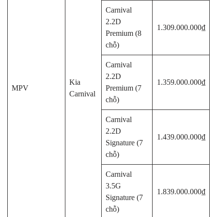
Carnival
2.2D
1.309.000.000₫
Premium (8
chỗ)
Carnival
2.2D
Kia
1.359.000.000₫
MPV
Premium (7
Carnival
chỗ)
Carnival
2.2D
1.439.000.000₫
Signature (7
chỗ)
Carnival
3.5G
1.839.000.000₫
Signature (7
chỗ)