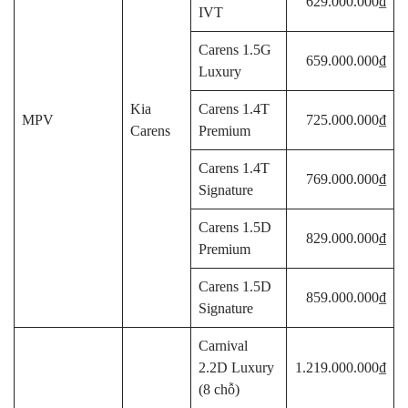
629.000.000₫
IVT
Carens 1.5G
659.000.000₫
Luxury
Kia
Carens 1.4T
MPV
725.000.000₫
Carens
Premium
Carens 1.4T
769.000.000₫
Signature
Carens 1.5D
829.000.000₫
Premium
Carens 1.5D
859.000.000₫
Signature
Carnival
2.2D Luxury
1.219.000.000₫
(8 chỗ)