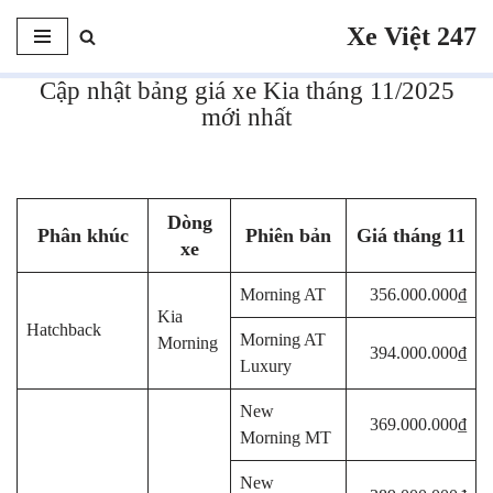
Xe Việt 247
Chuyển
tới
Cập nhật bảng giá xe Kia tháng 11/2025
nội
mới nhất
dung
Responsible gambling tools, including deposit limits and self-
exclusion
Visit Website
empower players to maintain control over
Dòng
their gambling habits and ensure a safe and enjoyable experience.
Phân khúc
Phiên bản
Giá tháng 11
xe
https://milanofashionlibrary.it/newsletter/
Morning AT
356.000.000₫
Kia
Hatchback
Morning AT
Morning
394.000.000₫
Luxury
New
369.000.000₫
Morning MT
New