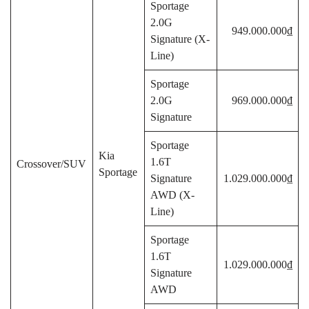
Sportage
2.0G
949.000.000₫
Signature (X-
Line)
Sportage
2.0G
969.000.000₫
Signature
Sportage
Kia
1.6T
Crossover/SUV
Sportage
Signature
1.029.000.000₫
AWD (X-
Line)
Sportage
1.6T
1.029.000.000₫
Signature
AWD