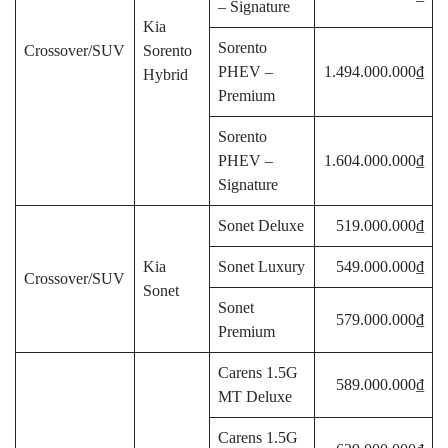
– Signature
Kia
Sorento
Crossover/SUV
Sorento
PHEV –
1.494.000.000₫
Hybrid
Premium
Sorento
PHEV –
1.604.000.000₫
Signature
Sonet Deluxe
519.000.000₫
Kia
Sonet Luxury
549.000.000₫
Crossover/SUV
Sonet
Sonet
579.000.000₫
Premium
Carens 1.5G
589.000.000₫
MT Deluxe
Carens 1.5G