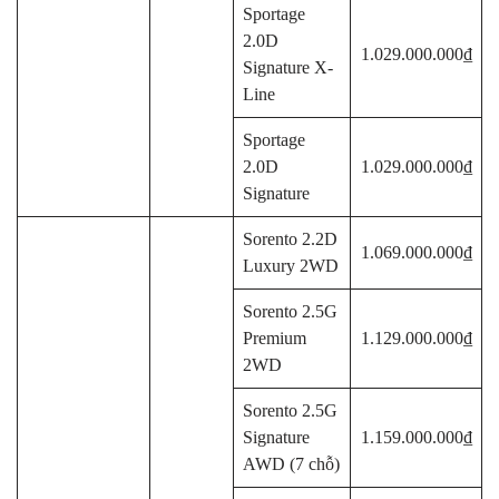
Sportage
2.0D
1.029.000.000₫
Signature X-
Line
Sportage
2.0D
1.029.000.000₫
Signature
Sorento 2.2D
1.069.000.000₫
Luxury 2WD
Sorento 2.5G
Premium
1.129.000.000₫
2WD
Sorento 2.5G
Signature
1.159.000.000₫
AWD (7 chỗ)