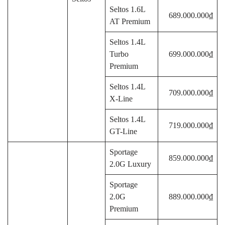
Seltos 1.6L
689.000.000₫
AT Premium
Seltos 1.4L
Turbo
699.000.000₫
Premium
Seltos 1.4L
709.000.000₫
X-Line
Seltos 1.4L
719.000.000₫
GT-Line
Sportage
859.000.000₫
2.0G Luxury
Sportage
2.0G
889.000.000₫
Premium