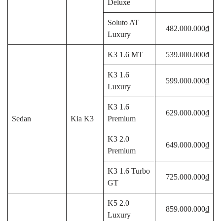
Deluxe
Soluto AT
482.000.000₫
Luxury
K3 1.6 MT
539.000.000₫
K3 1.6
599.000.000₫
Luxury
K3 1.6
629.000.000₫
Sedan
Kia K3
Premium
K3 2.0
649.000.000₫
Premium
K3 1.6 Turbo
725.000.000₫
GT
K5 2.0
859.000.000₫
Luxury