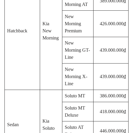
389.000.000₫
Morning AT
New
Kia
Morning
426.000.000₫
Hatchback
New
Premium
Morning
New
Morning GT-
439.000.000₫
Line
New
Morning X-
439.000.000₫
Line
Soluto MT
386.000.000₫
Soluto MT
418.000.000₫
Deluxe
Kia
Sedan
Soluto AT
Soluto
446.000.000₫