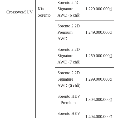
Sorento 2.5G
Kia
Signature
1.229.000.000₫
Crossover/SUV
Sorento
AWD (6 chỗ)
Sorento 2.2D
Premium
1.249.000.000₫
AWD
Sorento 2.2D
Signature
1.259.000.000₫
AWD (7 chỗ)
Sorento 2.2D
Signature
1.299.000.000₫
AWD (6 chỗ)
Sorento HEV
1.304.000.000₫
– Premium
Sorento HEV
1.404.000.000₫