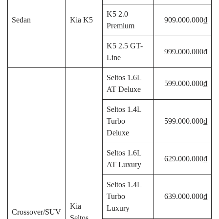
K5 2.0
Sedan
Kia K5
909.000.000₫
Premium
K5 2.5 GT-
999.000.000₫
Line
Seltos 1.6L
599.000.000₫
AT Deluxe
Seltos 1.4L
Turbo
599.000.000₫
Deluxe
Seltos 1.6L
629.000.000₫
AT Luxury
Seltos 1.4L
Turbo
639.000.000₫
Kia
Luxury
Crossover/SUV
Seltos